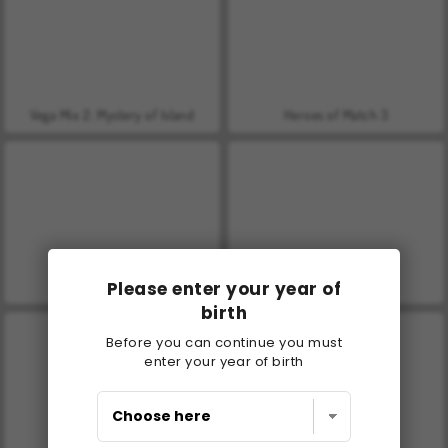
Vega Mix 2: Mystery of Island
Heroes of Match 3
Please enter your year of
Sugar Heroes
Home Pin
birth
Before you can continue you must
enter your year of birth