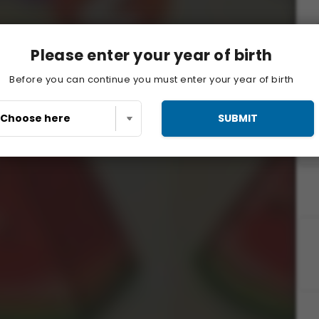
Please enter your year of birth
Before you can continue you must enter your year of birth
SUBMIT