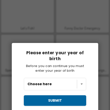
Let's Fish!
Funny Doctor Emergency
Please enter your year of
birth
Before you can continue you must
Operate Now: Shoulder Surgery
Operate Now: Pericardium Surgery
enter your year of birth
SUBMIT