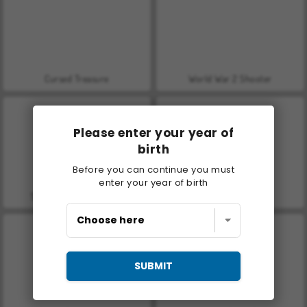
Cursed Treasure
World War 2 Shooter
Please enter your year of
birth
Before you can continue you must
enter your year of birth
Super Droid Adventure
Uphill Rush 11
SUBMIT