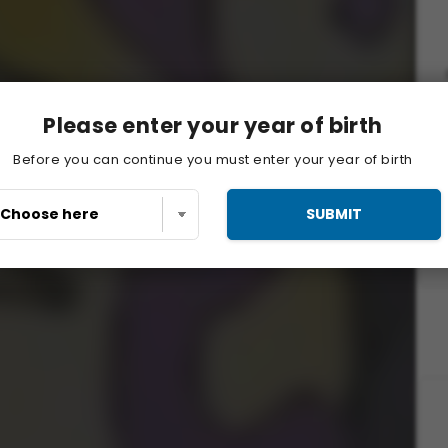
Please enter your year of birth
Before you can continue you must enter your year of birth
SUBMIT