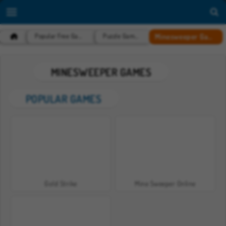
Minesweeper Games
Popular Free Games
Puzzle Games
MINESWEEPER GAMES
POPULAR GAMES
Gold Strike
Mine Sweeper Online