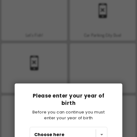
Let's Fish!
Car Parking City Duel
Casino World
Magic Bottles
Please enter your year of
birth
Before you can continue you must
enter your year of birth