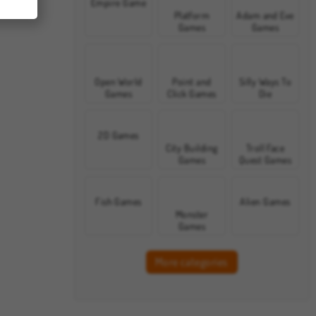
Empire Game
Platform
Adam and Eve
Games
Games
Open World
Point and
Silly Ways To
Games
Click Games
Die
2D Games
City Building
Troll Face
Games
Quest Games
Fish Games
Alien Games
Monster
Games
More categories