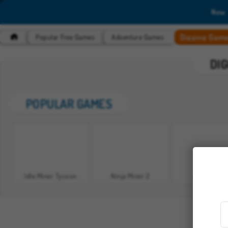
New
Digging Gam
Popular Free Games
Adventure Games
DI
POPULAR GAMES
Idle Miner Tycoon
Ninja Miner 2
Ninja Miner