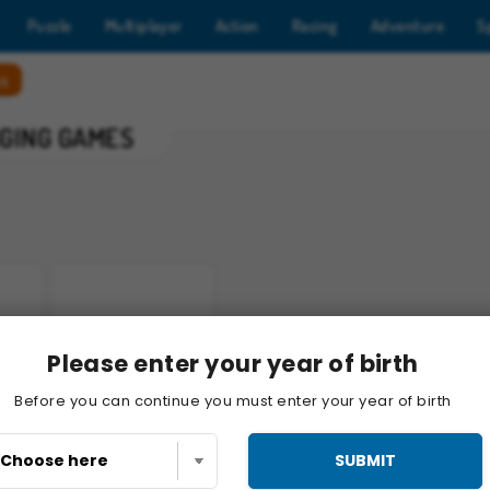
Puzzle
Multiplayer
Action
Racing
Adventure
S
es
GGING GAMES
Please enter your year of birth
Gold Mine Strike
Before you can continue you must enter your year of birth
SUBMIT