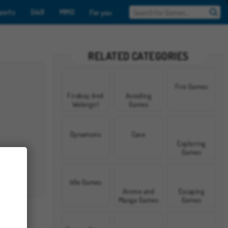
ports
Skill
MMO
For you
RELATED CATEGORIES
Fire Games
Fireboy And
Avoiding
Watergirl
Games
Games
Dynamons
Cave
Exploring
Games
Idle Games
Anime and
Escaping
Manga Games
Games