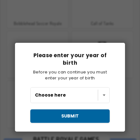
Bobblehead Soccer Royale
Call of Tanks
Please enter your year of
birth
Before you can continue you must
Knife.io
Demolish Derby
enter your year of birth
SUBMIT
Super Snappy Boomguys
BATTLE ROYALE GAMES