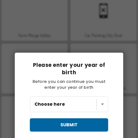
Farm Merge Valley
Car Parking City Duel
Please enter your year of
birth
Before you can continue you must
enter your year of birth
Casino World
Ragdoll Football 2 Players
SUBMIT