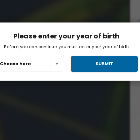
Please enter your year of birth
Before you can continue you must enter your year of birth
SUBMIT