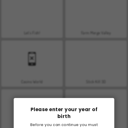
Let's Fish!
Farm Merge Valley
Casino World
Stick Kill 3D
Please enter your year of
birth
Before you can continue you must