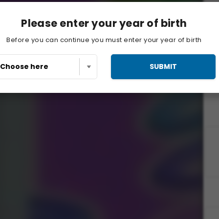
Please enter your year of birth
Before you can continue you must enter your year of birth
SUBMIT