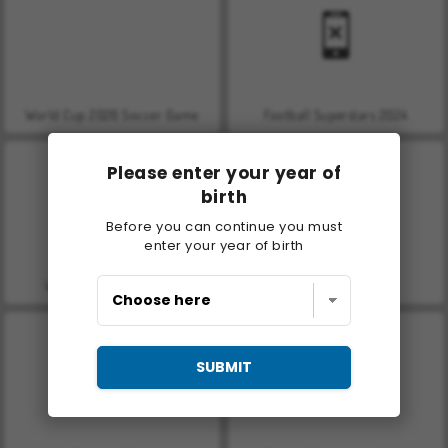
World Cup 2026 Soccer Game
Football Superstars 2024
Please enter your year of
birth
Before you can continue you must
enter your year of birth
World Cup Soccer Caps
World Soccer
SUBMIT