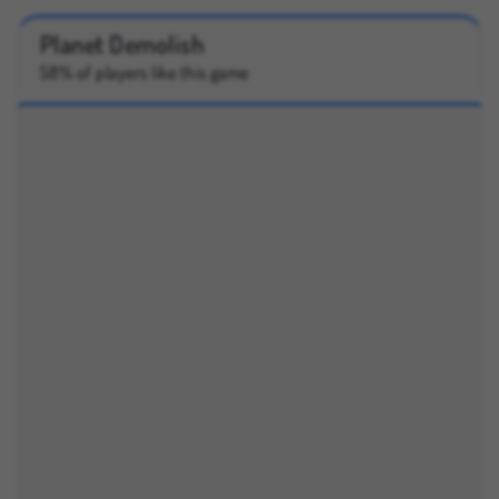
Planet Demolish
58% of players like this game