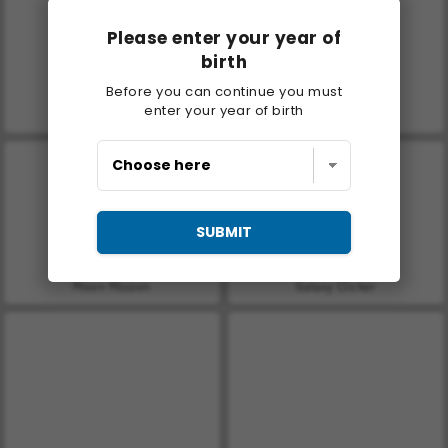
Please enter your year of
birth
Before you can continue you must
enter your year of birth
Let's Fish!
Casino World
SUBMIT
Moon Mission
Galaxy Clicker