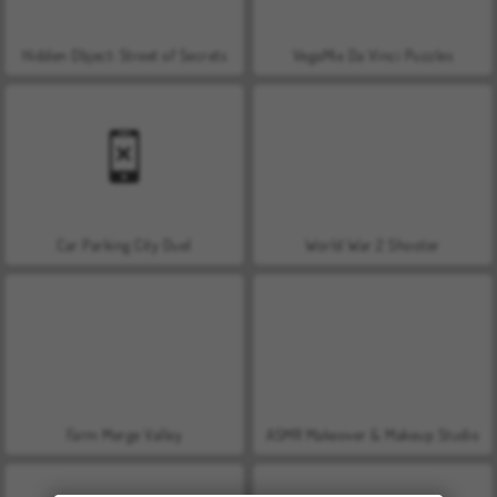
Hidden Object: Street of Secrets
VegaMix Da Vinci Puzzles
Car Parking City Duel
World War 2 Shooter
Farm Merge Valley
ASMR Makeover & Makeup Studio