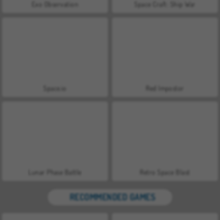
Exo Observation
Space Craft: Ship War
Space.io
Red Impostor
Lunar Phase Battle
Retro Space Blast
RECOMMENDED GAMES