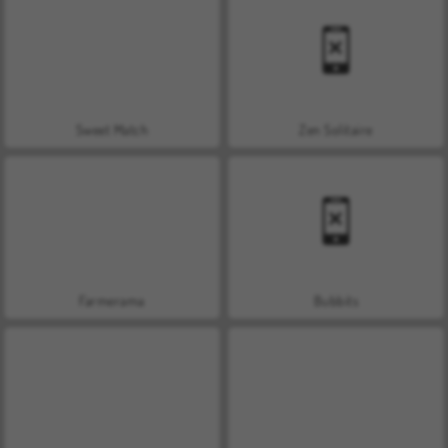
Sweet Match
Zen Solitaire
Farmerama
Bubbits