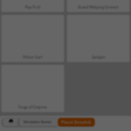
Pop Fruit
Grand Mahjong Connect
Potion Sort
Jackpot
Forge of Empires
Planet Demolish
Simulation Games