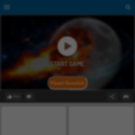
Planet Demolish
58%