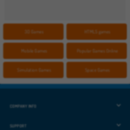
3D Games
HTML5 games
Mobile Games
Popular Games Online
Simulation Games
Space Games
COMPANY INFO
Terms of Use
SUPPORT