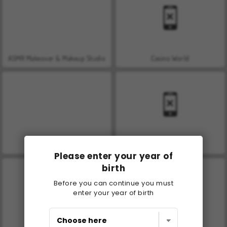
ASMR Makeover & Makeup Studio
Casino World
Monsters.io
Paw Clash
Please enter your year of
birth
Before you can continue you must
enter your year of birth