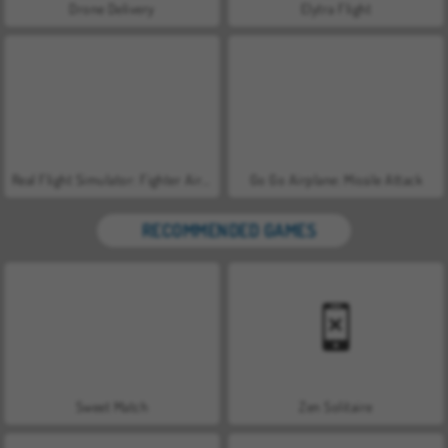
Drone Delivery
Elytra Flight
Real Flight Simulator: Fighter Aircraft
Go Go Airplane: Missile Attack
RECOMMENDED GAMES
Sweet Match
Zen Solitaire