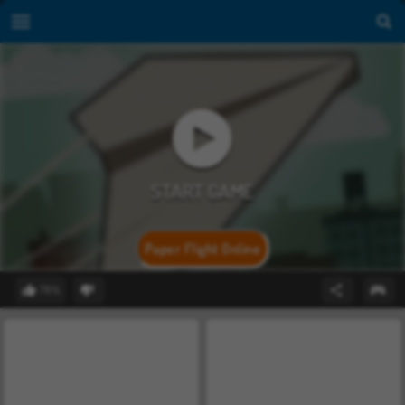
Paper Flight Online
78%