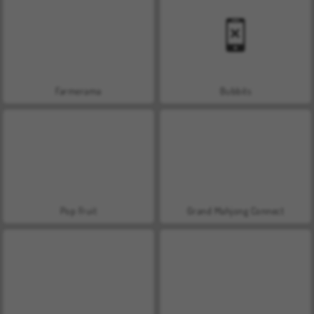
Farmerama
Bubbits
Pop Fruit
Grand Mahjong Connect