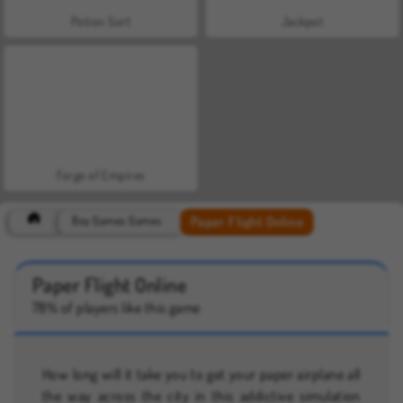
Potion Sort
Jackpot
Forge of Empires
Paper Flight Online
Boy Games Games
Paper Flight Online
78% of players like this game
How long will it take you to get your paper airplane all
the way across the city in this addictive simulation