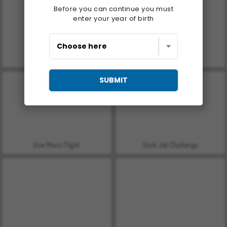
Before you can continue you must
enter your year of birth
Let's Fish!
Casino World
SUBMIT
One More Flight
Stick Jet Challenge