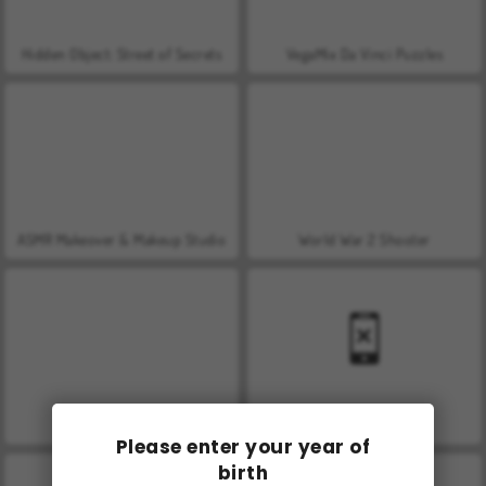
Hidden Object: Street of Secrets
VegaMix Da Vinci Puzzles
ASMR Makeover & Makeup Studio
World War 2 Shooter
Farm Merge Valley
Car Parking City Duel
Please enter your year of
birth