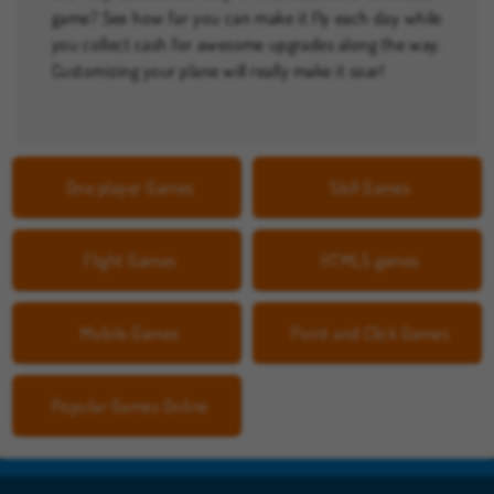
game? See how far you can make it fly each day while
you collect cash for awesome upgrades along the way.
Customizing your plane will really make it soar!
One player Games
Skill Games
Flight Games
HTML5 games
Mobile Games
Point and Click Games
Popular Games Online