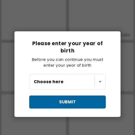
Let's Fish!
ASMR Makeover & Makeup Studio
Please enter your year of
birth
Before you can continue you must
enter your year of birth
World War 2 Shooter
Farm Merge Valley
SUBMIT