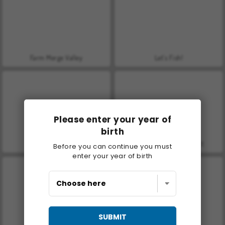
Farm Merge Valley
Let's Fish!
Please enter your year of
birth
Reach 2048
Grand Mahjong Connect
Before you can continue you must
enter your year of birth
SUBMIT