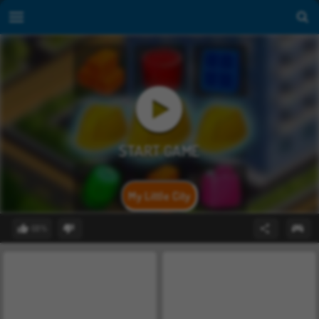
My Little City
68%