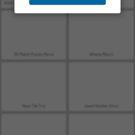
Wild West Match 2: The Gold Rush
Secrets of Charmland
3D Match Puzzle Mania
Athena Match
Hexa Tile Trio
Jewel Garden Story