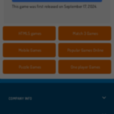
This game was first released on September 17, 2024.
HTML5 games
Match 3 Games
Mobile Games
Popular Games Online
Puzzle Games
One player Games
COMPANY INFO
Terms of Use