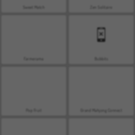
Sweet Match
Zen Solitaire
Farmerama
Bubbits
Pop Fruit
Grand Mahjong Connect