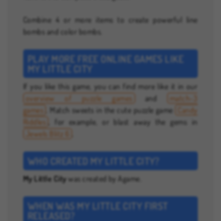
Combine 4 or more items to create powerful line
bombs and color bombs.
PLAY MORE FREE ONLINE GAMES LIKE
MY LITTLE CITY
If you like this game, you can find more like it in our
overview of puzzle games
and
match-3
games
. Match sweets in the cute puzzle game
Candy
Riddles
, for example, or blast away the gems in
Jewels Blitz 6
.
WHO CREATED MY LITTLE CITY?
My Little City
was created by Agame.
WHEN WAS MY LITTLE CITY FIRST
RELEASED?