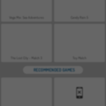
Vega Mix: Sea Adventures
Candy Rain 5
The Lost City - Match 3
Toy Match
RECOMMENDED GAMES