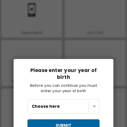
Casino World
Let's Fish!
Please enter your year of
birth
Grand Mahjong Connect
Molang Match'n Munch
Before you can continue you must
enter your year of birth
SUBMIT