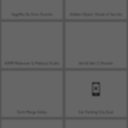
VegaMix Da Vinci Puzzles
Hidden Object: Street of Secrets
ASMR Makeover & Makeup Studio
World War 2 Shooter
Farm Merge Valley
Car Parking City Duel