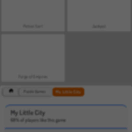
Potion Sort
Jackpot
Forge of Empires
My Little City
Puzzle Games
My Little City
68% of players like this game