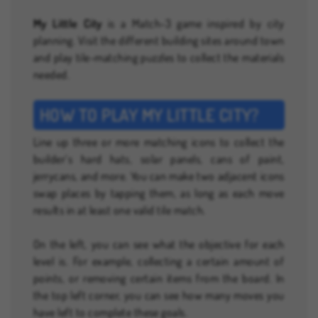
My Little City
is a Match-3 game inspired by city
planning. Visit the different building sites around town
and play tile-matching puzzles to collect the materials
needed.
HOW TO PLAY MY LITTLE CITY?
Line up three or more matching icons to collect the
builder’s hard hats, solar panels, cans of paint,
jerrycans, and more. You can make two adjacent icons
swap places by tapping them, as long as each move
results in at least one valid tile match.
On the left, you can see what the objective for each
level is. For example, collecting a certain amount of
points, or removing certain items from the board. In
the top left corner, you can see how many moves you
have left to complete these goals.