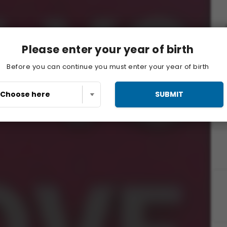
Please enter your year of birth
Before you can continue you must enter your year of birth
SUBMIT