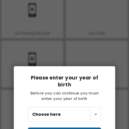
Car Parking City Duel
Let's Fish!
Please enter your year of
Casino World
Fruit King Merge
birth
Before you can continue you must
enter your year of birth