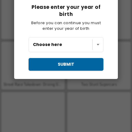
Please enter your year of
birth
Before you can continue you must
enter your year of birth
Royal Story
Let's Fish!
SUBMIT
Street Race Takedown: Driving Game
Two Stunt Supercars