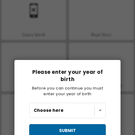
Casino World
Royal Story
Please enter your year of
birth
Let's Fish!
Going Balls Adventure 2
Before you can continue you must
enter your year of birth
SUBMIT