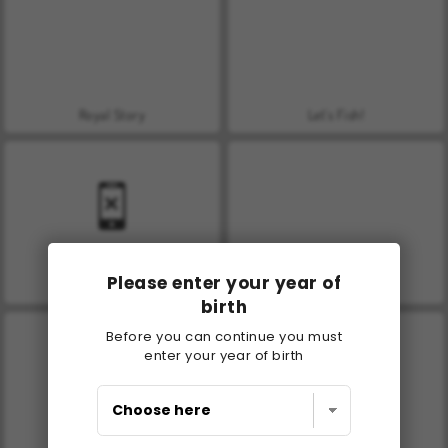
Royal Story
Let's Fish!
Please enter your year of
Casino World
Fast Ball Jump
birth
Before you can continue you must
enter your year of birth