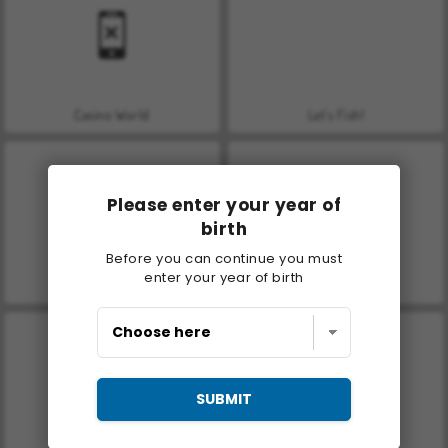
Casino World
Let's Fish!
Please enter your year of
birth
Before you can continue you must
enter your year of birth
Beauty Puzzle
Colored Bricks
SUBMIT