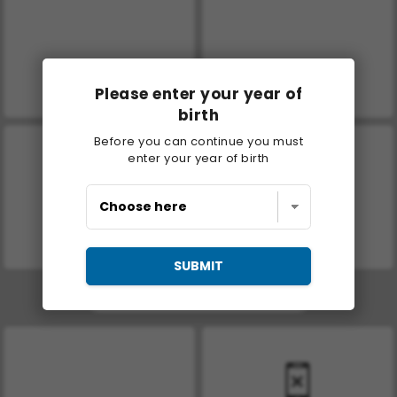
Please enter your year of
Jewel Blocks
Connect the Dots
birth
Before you can continue you must
enter your year of birth
Hexagon Fall
Butterfly Kyodai 2
SUBMIT
RECOMMENDED GAMES