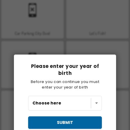
Car Parking City Duel
Let's Fish!
Please enter your year of
birth
Before you can continue you must
Casino World
Football Duel
enter your year of birth
SUBMIT