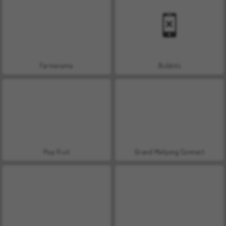
Farmerama
Bubbits
Pop Fruit
Grand Mahjong Connect