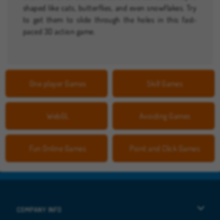
shaped like cats, butterflies, and even snowflakes. Try
to get them to slide through the holes in this fast-
paced 3D action game.
One player Games
Skill Games
WebGL
Avoiding Games
Fun Online Games
Point and Click Games
COMPANY INFO