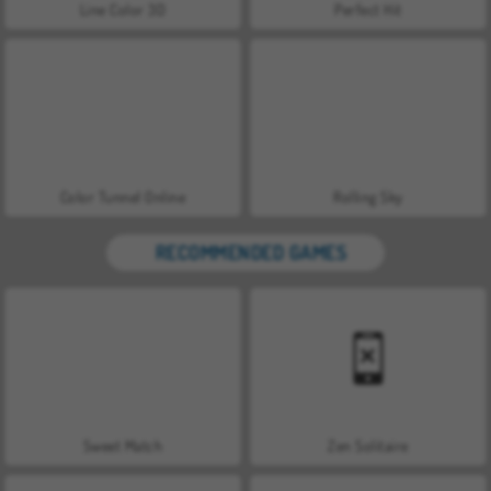
Line Color 3D
Perfect Hit
Color Tunnel Online
Rolling Sky
RECOMMENDED GAMES
Sweet Match
Zen Solitaire