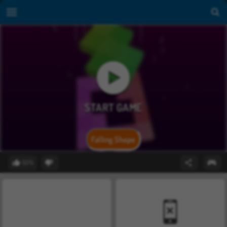
Falling Shape
63%