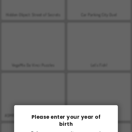
Hidden Object: Street of Secrets
Car Parking City Duel
VegaMix Da Vinci Puzzles
Let's Fish!
ASMR Makeover & Makeup Studio
World War 2 Shooter
Please enter your year of
birth