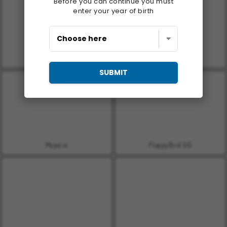
Before you can continue you must
enter your year of birth
Farm Merge Valley
Helix Jump
SUBMIT
Mope.io
FlappyBird OG