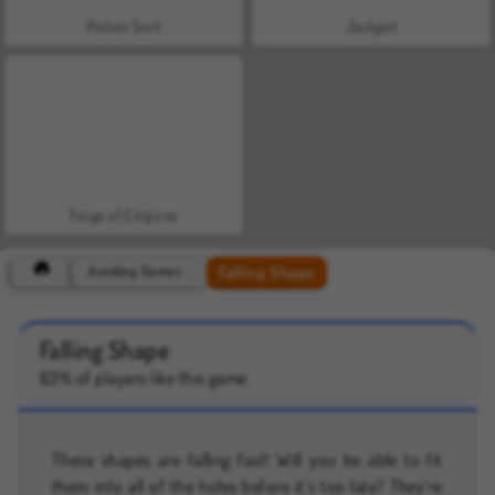
Potion Sort
Jackpot
Forge of Empires
Falling Shape
Avoiding Games
Falling Shape
63% of players like this game
These shapes are falling fast! Will you be able to fit
them into all of the holes before it’s too late? They’re