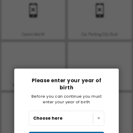
Casino World
Car Parking City Duel
Please enter your year of
Grand Mahjong Connect
Molang Match'n Munch
birth
Before you can continue you must
enter your year of birth