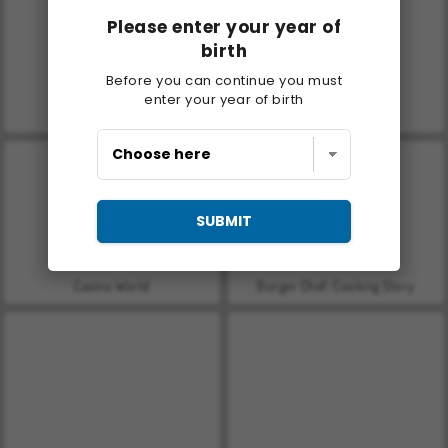
Please enter your year of
birth
Before you can continue you must
enter your year of birth
Let's Fish!
Car Parking City Duel
SUBMIT
Casino World
Burger Chef: Cooking Story