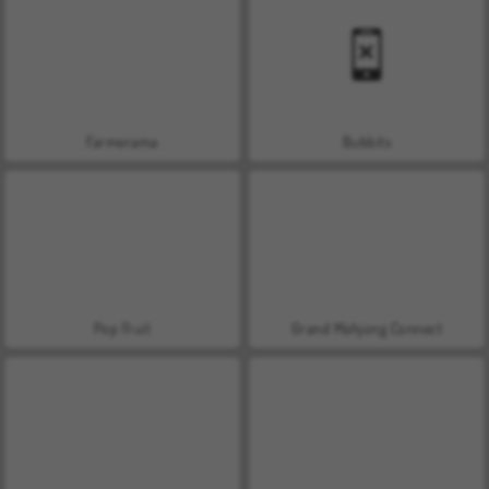
Farmerama
Bubbits
Pop Fruit
Grand Mahjong Connect