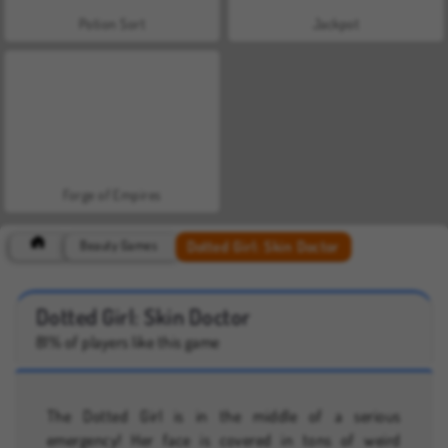
Potion Sort
Jackpot
Forge of Empires
Dotted Girl: Skin Doctor
Beauty Games
Dotted Girl: Skin Doctor
81% of players like this game
The Dotted Girl is in the middle of a serious
emergency! Her face is covered in tons of weird