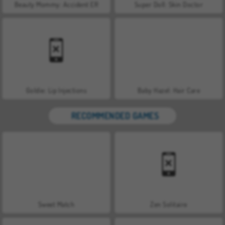
Beauty Mommy: Accident ER
Super Doll: Skin Doctor
Goldie: Lip Injections
Baby Hazel: Hair Care
RECOMMENDED GAMES
Sweet Match
Zen Solitaire