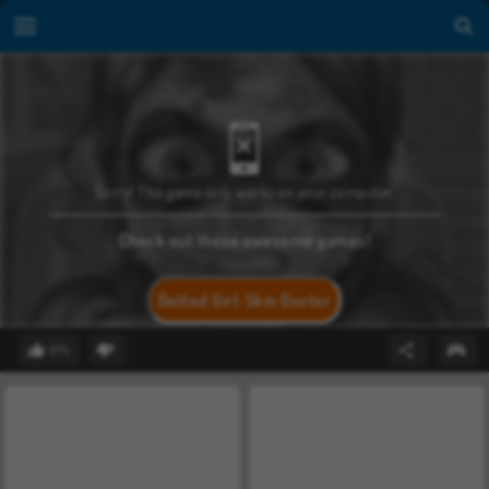
Sorry! This game only works on your computer.
Check out these awesome games!
Dotted Girl: Skin Doctor
81%