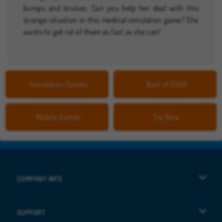
bumps and bruises. Can you help her deal with this
strange situation in this medical simulation game? She
wants to get rid of them as fast as she can!
Simulation Games
Best of 2019
Mobile Games
Try Now
COMPANY INFO
Terms of Use
SUPPORT