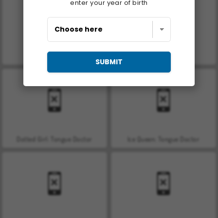
enter your year of birth
Car Parking City Duel
Hand Skin Doctor
SUBMIT
Dotted Girl: Tongue Doctor
Ice Queen: Tongue Doctor