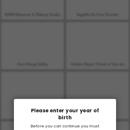
ASMR Makeover & Makeup Studio
VegaMix Da Vinci Puzzles
Farm Merge Valley
Hidden Object: Street of Secrets
Please enter your year of
World War 2 Shooter
Let's Fish!
birth
Before you can continue you must