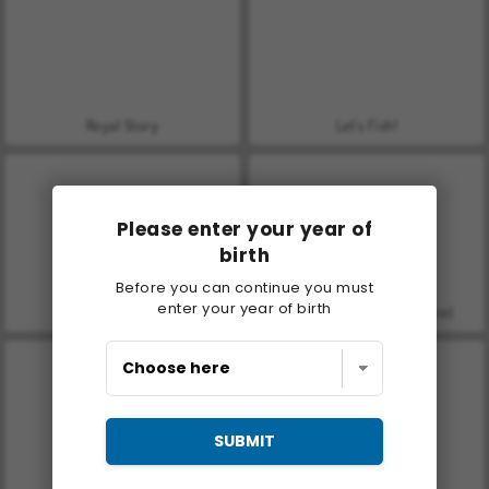
Royal Story
Let's Fish!
Please enter your year of
birth
Before you can continue you must
enter your year of birth
Casino World
Break A Lucky Egg Brainrot
SUBMIT