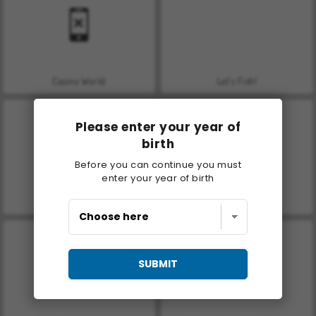
Casino World
Let's Fish!
Please enter your year of
birth
Before you can continue you must
enter your year of birth
Push.io
Smash Defense
SUBMIT