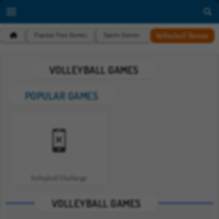
Volleyball Games
Popular Free Games
Sports Games
VOLLEYBALL GAMES
POPULAR GAMES
Volleyball Challenge
VOLLEYBALL GAMES