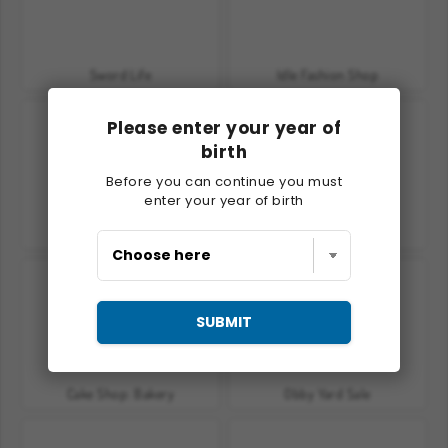
Sword Life
Idle Fashion Shop
Please enter your year of
birth
Before you can continue you must
enter your year of birth
Hippo Supermarket
Shop Sorting 2
SUBMIT
Cake Shop: Bakery
Obby Yard Sale