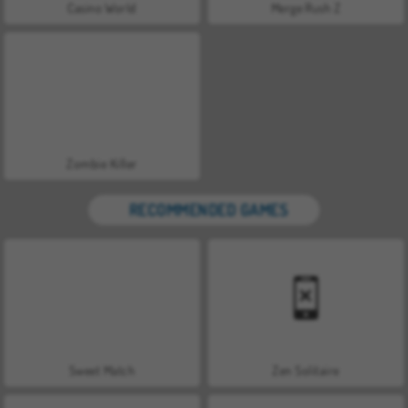
Casino World
Merge Rush Z
Zombie Killer
RECOMMENDED GAMES
Sweet Match
Zen Solitaire