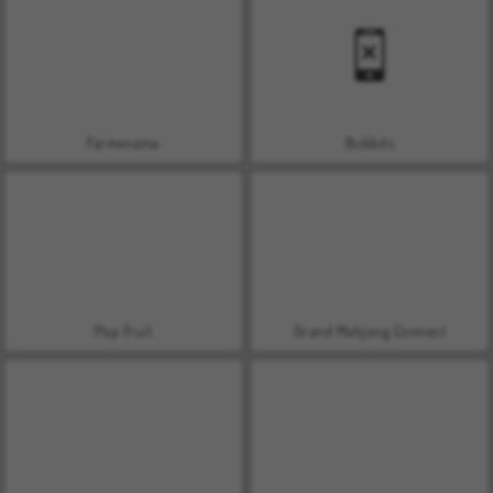
Farmerama
Bubbits
Pop Fruit
Grand Mahjong Connect