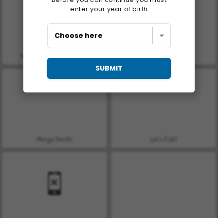
enter your year of birth
You vs 100 Skibidi Toilets
Who Dies Last
SUBMIT
Merge Smith
Let's Fish!