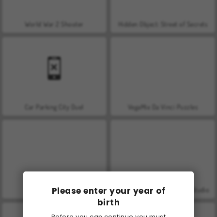
World War 2 Shooter
Hidden Object: Street of Secrets
Car Parking City Duel
VegaMix Da Vinci Puzzles
Please enter your year of
Farm Merge Valley
ASMR Makeover & Makeup Studio
birth
Before you can continue you must