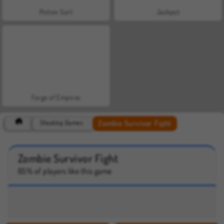
Potion Sort
Jackpot
Forge of Empires
Zombie Survivor Fight
Shooting Games
Zombie Survivor Fight
65% of players like this game