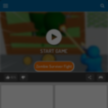
Zombie Survivor Fight
65%