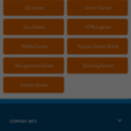
3D Games
Action Games
Gun Games
HTML5 games
Mobile Games
Popular Games Online
Management Games
Shooting Games
Zombie Games
COMPANY INFO