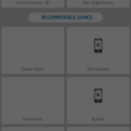
Horse Simulator 3D
Star Stable Online
RECOMMENDED GAMES
Sweet Match
Zen Solitaire
Farmerama
Bubbits