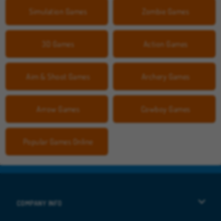
Simulation Games
Zombie Games
3D Games
Action Games
Aim & Shoot Games
Archery Games
Arrow Games
Cowboy Games
Popular Games Online
COMPANY INFO