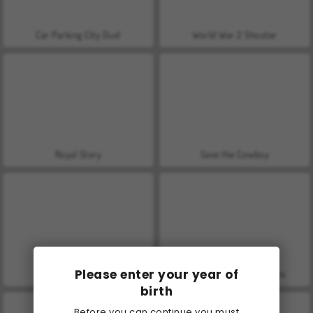
Car Parking City Duel
World War 2 Shooter
Royal Story
Save the Cowboy
Please enter your year of
Farm Merge Valley
VegaMix Da Vinci Puzzles
birth
Before you can continue you must