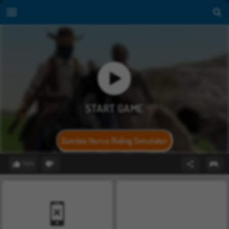
Zombie Horse Riding Simulator
79%