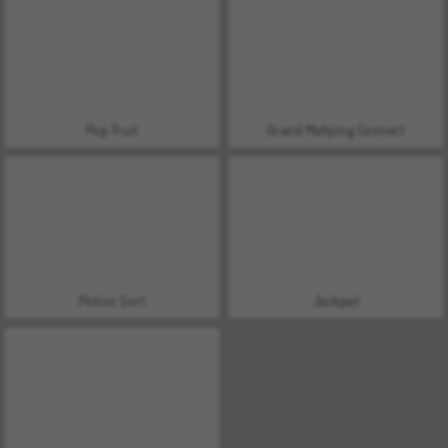
Pop Fruit
Grand Mahjong Connect
Potion Sort
Jackpot