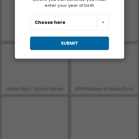
enter your year of birth
Gunblood Remastered
Let's Fish!
SUBMIT
Hidden Object: Street of Secrets
ASMR Makeover & Makeup Studio