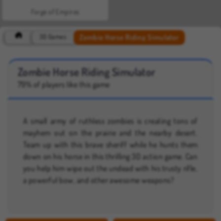
Forge of Empires
Zombie Horse Riding Simulator
3D Games
Zombie Horse Riding Simulator
79% of players like this game
A small army of ruthless zombies is creating tons of
mayhem out on the prairie and the nearby desert.
Team up with this brave sheriff while he hunts them
down on his horse in this thrilling 3D action game. Can
you help him wipe out the undead with his trusty rifle,
a powerful bow, and other awesome weapons?