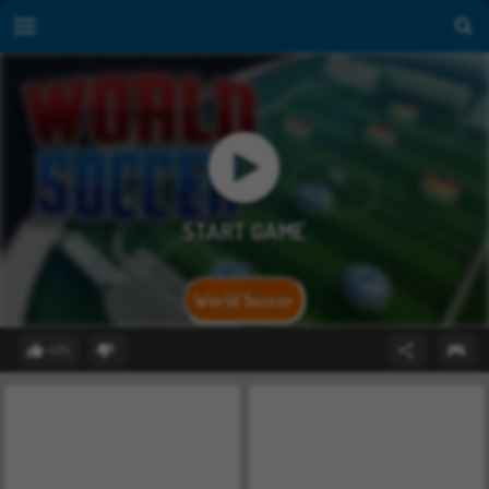
World Soccer
40%