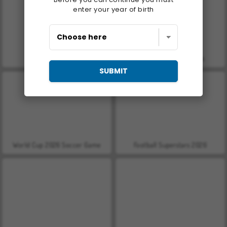
enter your year of birth
Let's Fish!
World Cup Soccer Caps
SUBMIT
World Cup 2026 Soccer Game
Football Superstars 2026