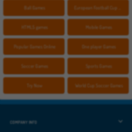
Ball Games
European Football Cup Games
HTML5 games
Mobile Games
Popular Games Online
One player Games
Soccer Games
Sports Games
Try Now
World Cup Soccer Games
COMPANY INFO