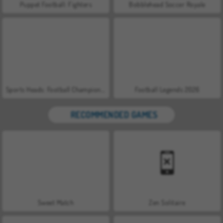
Puppet Football: Fighters
Bobblehead Soccer Royale
Sports Heads: Football Championship 2016
Football Legends 2026
RECOMMENDED GAMES
Sweet Match
Zen Solitaire