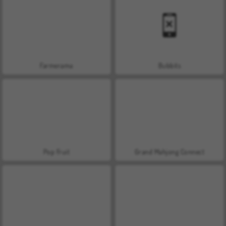
Farmerama
Bubbits
Pop Fruit
Grand Mahjong Connect