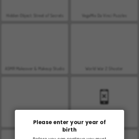
Hidden Object: Street of Secrets
VegaMix Da Vinci Puzzles
ASMR Makeover & Makeup Studio
World War 2 Shooter
Please enter your year of
Farm Merge Valley
Car Parking City Duel
birth
Before you can continue you must