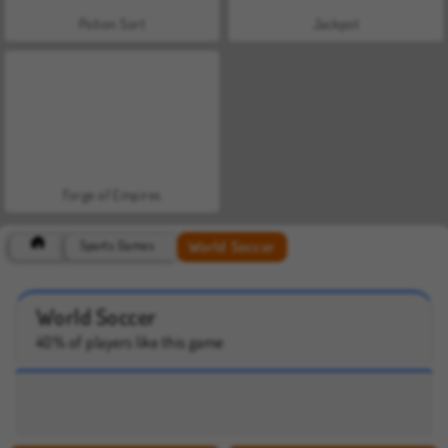
Potion Sort
Jackpot
Forge of Empires
World Soccer
Sports Games
World Soccer
40% of players like this game