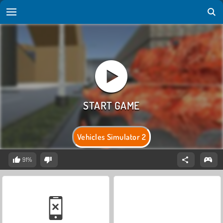
Vehicles Simulator 2
91%