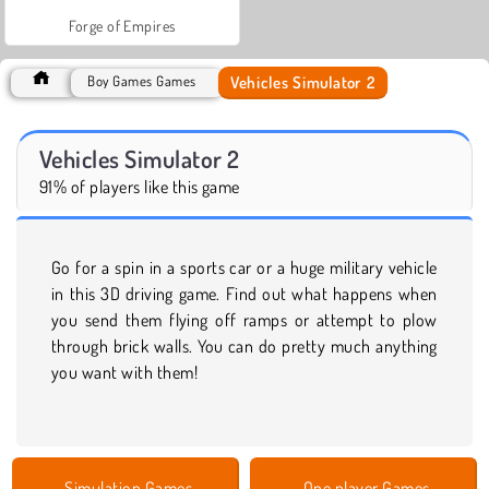
Forge of Empires
Vehicles Simulator 2
Boy Games Games
Vehicles Simulator 2
91% of players like this game
Go for a spin in a sports car or a huge military vehicle
in this 3D driving game. Find out what happens when
you send them flying off ramps or attempt to plow
through brick walls. You can do pretty much anything
you want with them!
Simulation Games
One player Games