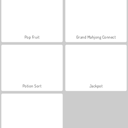
Pop Fruit
Grand Mahjong Connect
Potion Sort
Jackpot