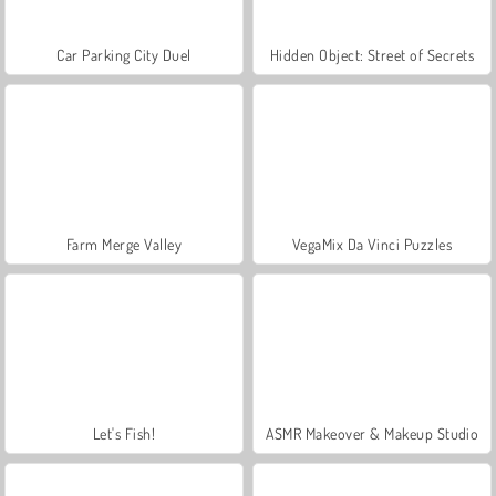
Car Parking City Duel
Hidden Object: Street of Secrets
Farm Merge Valley
VegaMix Da Vinci Puzzles
Let's Fish!
ASMR Makeover & Makeup Studio