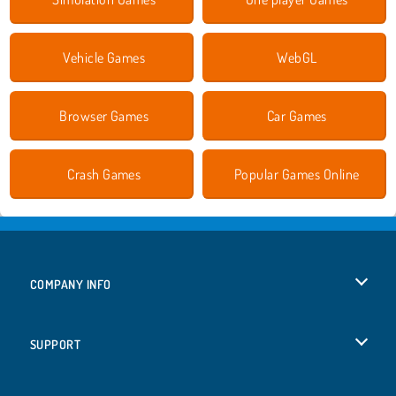
Vehicle Games
WebGL
Browser Games
Car Games
Crash Games
Popular Games Online
COMPANY INFO
Terms of Use
SUPPORT
Privacy Policy
Help