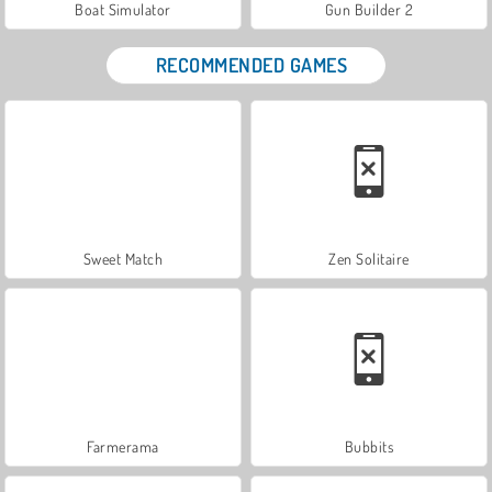
Boat Simulator
Gun Builder 2
RECOMMENDED GAMES
Sweet Match
Zen Solitaire
Farmerama
Bubbits