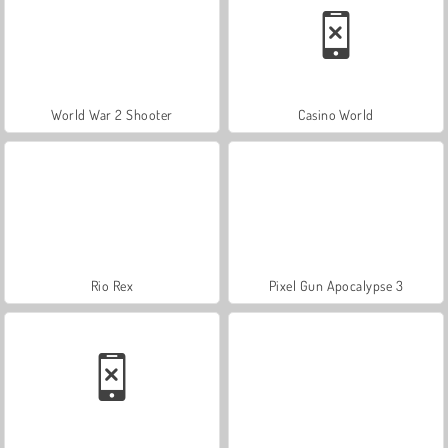
World War 2 Shooter
Casino World
Rio Rex
Pixel Gun Apocalypse 3