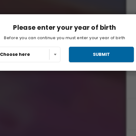
Please enter your year of birth
Before you can continue you must enter your year of birth
SUBMIT