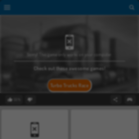
Sorry! This game only works on your computer.
Check out these awesome games!
Turbo Trucks Race
55%