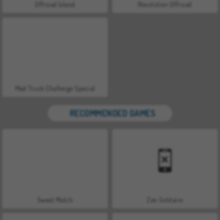
Offroad Island
Revolution Offroad
Mad Truck Challenge Special
RECOMMENDED GAMES
Sweet Match
Zen Solitaire