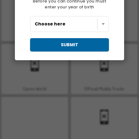
Before you can continue you must
enter your year of birth
Royal Story
Let's Fish!
SUBMIT
Casino World
Offroad Muddy Trucks