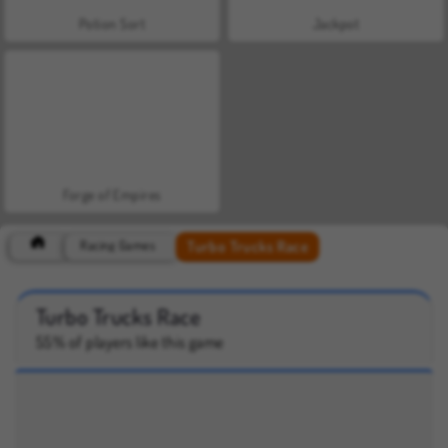
Potion Sort
Jackpot
Forge of Empires
Turbo Trucks Race
Racing Games
Turbo Trucks Race
55% of players like this game