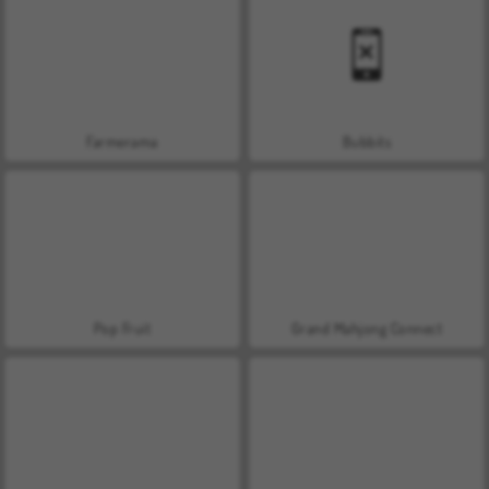
Farmerama
Bubbits
Pop Fruit
Grand Mahjong Connect