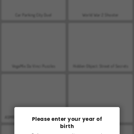
Car Parking City Duel
World War 2 Shooter
VegaMix Da Vinci Puzzles
Hidden Object: Street of Secrets
ASMR Makeover & Makeup Studio
Farm Merge Valley
Please enter your year of
birth