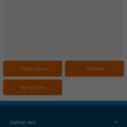
2 Player Games
3D Games
Racing Games
COMPANY INFO