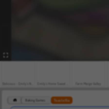
Delicious - Emily's New Beginning
Emily's Home Sweet Home
Farm Merge Valley
Toastellia
Baking Games