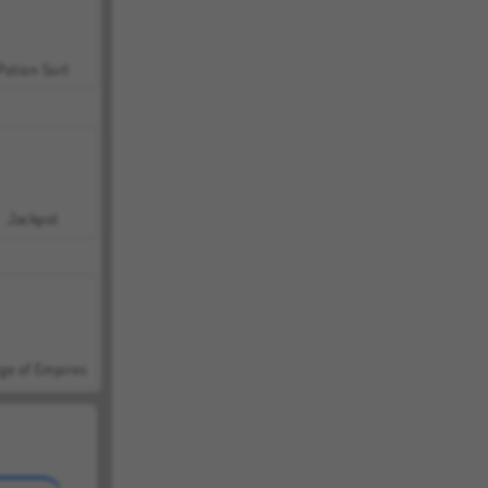
Potion Sort
Jackpot
ge of Empires