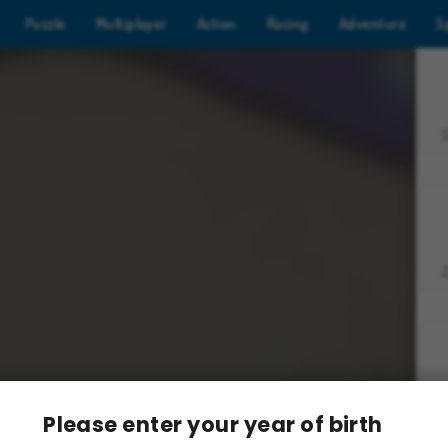
Puzzle
Multiplayer
Action
Racing
Adventure
S
Z
Please enter your year of birth