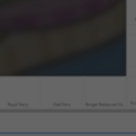
For
Royal Story
Chef Hero
Burger Restaurant Express