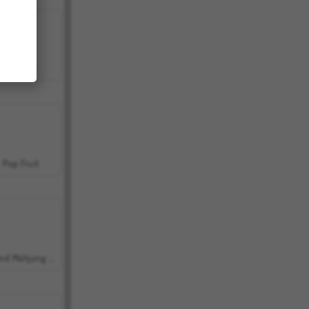
Bubbits
Pop Fruit
Grand Mahjong Connect