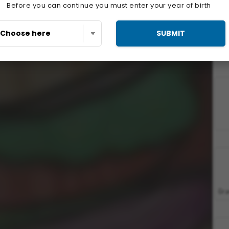
Before you can continue you must enter your year of birth
SUBMIT