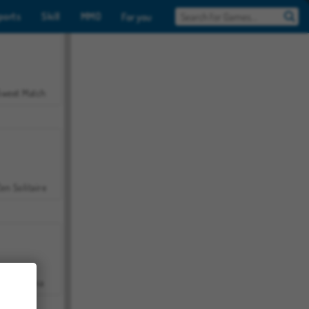
ports
Skill
MMO
For you
Sweet Match
en Solitaire
Farmerama