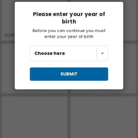
Please enter your year of
birth
Before you can continue you must
ASMR Makeover & Makeup Studio
Farm Merge Valley
enter your year of birth
SUBMIT
Let's Fish!
Ludo Hero