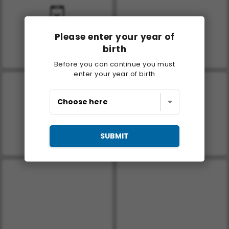
Please enter your year of
birth
Car Parking City Duel
Let's Fish!
Before you can continue you must
enter your year of birth
SUBMIT
Jewels Classic
10x10 Gems Deluxe