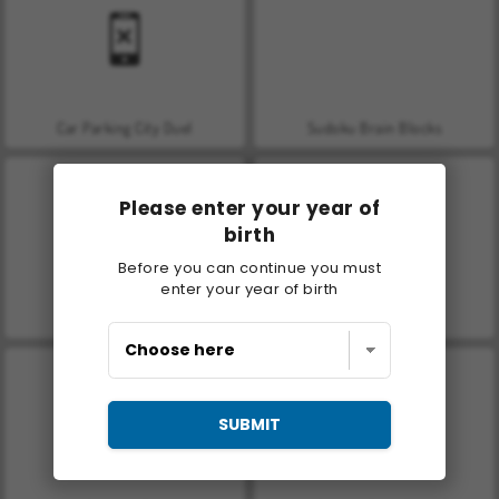
Car Parking City Duel
Sudoku Brain Blocks
Please enter your year of
birth
Before you can continue you must
enter your year of birth
Sudoku Daily
Sudoblock
SUBMIT