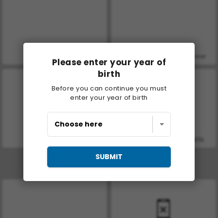
Farm Merge Valley
Sword Play! Ninja Slice Runner
Please enter your year of
birth
Before you can continue you must
enter your year of birth
Sword Life
Stickman Fighter: Epic Battle
SUBMIT
RECOMMENDED GAMES