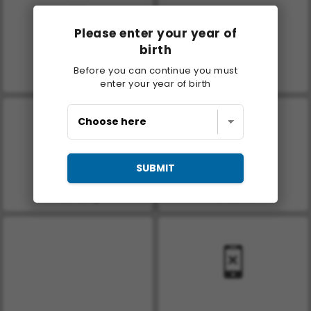
Please enter your year of
birth
Before you can continue you must
Casino World
Royal Story
enter your year of birth
SUBMIT
Helix Jump
Perfect Hit