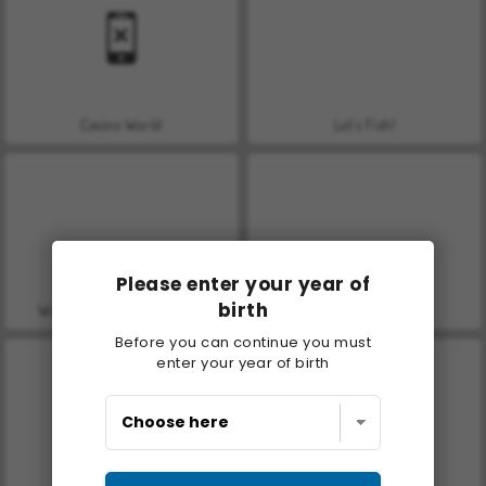
Casino World
Let's Fish!
Please enter your year of
birth
Wonders of Egypt Mahjong
Farm Mahjong 3D
Before you can continue you must
enter your year of birth