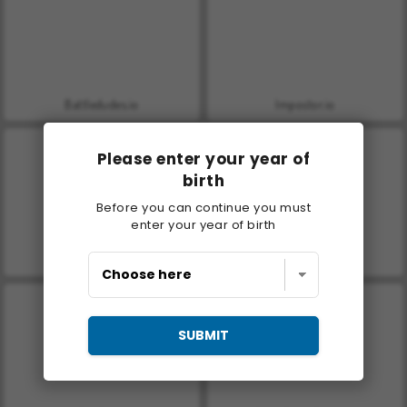
Battledudes.io
Impostor.io
Please enter your year of
birth
Before you can continue you must
enter your year of birth
Paw Clash
Falling Party
SUBMIT